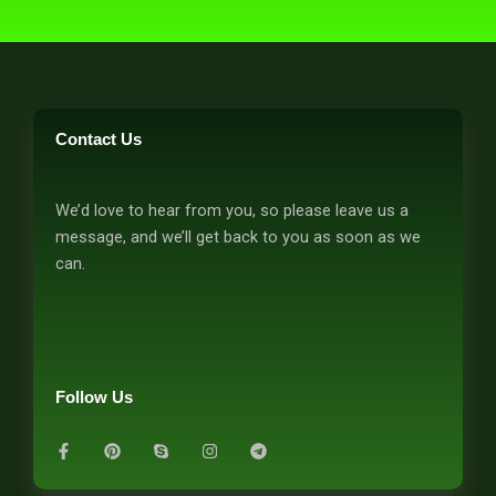
Contact Us
We’d love to hear from you, so please leave us a
message, and we’ll get back to you as soon as we
can.
Follow Us
F
P
S
I
T
a
i
k
n
e
c
n
y
s
l
e
t
p
t
e
b
e
e
a
g