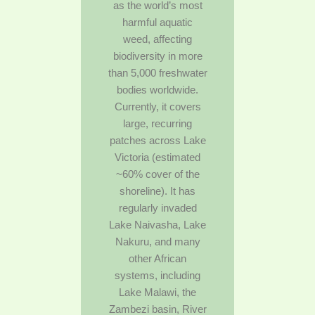
as the world’s most
harmful aquatic
weed, affecting
biodiversity in more
than 5,000 freshwater
bodies worldwide.
Currently, it covers
large, recurring
patches across Lake
Victoria (estimated
~60% cover of the
shoreline). It has
regularly invaded
Lake Naivasha, Lake
Nakuru, and many
other African
systems, including
Lake Malawi, the
Zambezi basin, River