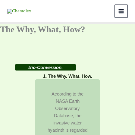
Skip
to
content
The Why, What, How?
Bio-Conversion.
1. The Why. What. How.
According to the
NASA Earth
Observatory
Database, the
invasive water
hyacinth is regarded