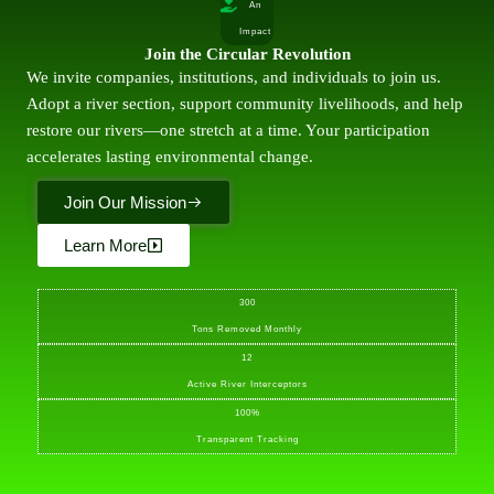
An
Impact
Join the Circular Revolution
We invite companies, institutions, and individuals to join us.
Adopt a river section, support community livelihoods, and help
restore our rivers—one stretch at a time. Your participation
accelerates lasting environmental change.
Join Our Mission
Learn More
300
Tons Removed Monthly
12
Active River Interceptors
100%
Transparent Tracking