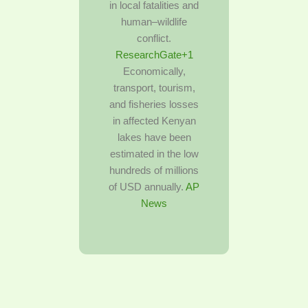
in local fatalities and
human–wildlife
conflict.
ResearchGate+1
Economically,
transport, tourism,
and fisheries losses
in affected Kenyan
lakes have been
estimated in the low
hundreds of millions
of USD annually.
AP
News