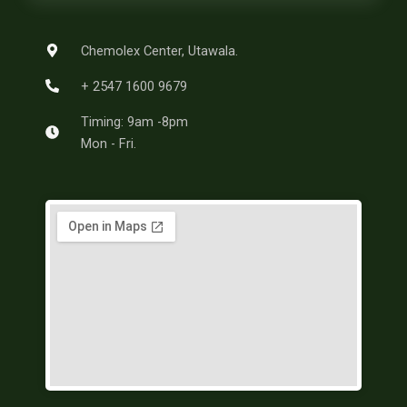
o
r
g
r
o
e
r
a
k
s
a
m
-
t
m
Chemolex Center, Utawala.
f
+ 2547 1600 9679
Timing: 9am -8pm
Mon - Fri.