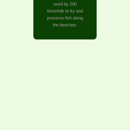
used by 200
fisherfolk to fry and
preserve fish along
the beaches.