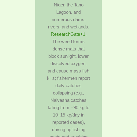
Niger, the Tano
Lagoon, and
numerous dams,
rivers, and wetlands.
ResearchGate+1
.
The weed forms
dense mats that
block sunlight, lower
dissolved oxygen,
and cause mass fish
kills; fishermen report
daily catches
collapsing (e.g.,
Naivasha catches
falling from ~90 kg to
10–15 kg/day in
reported cases),
driving up fishing
costs and crushing