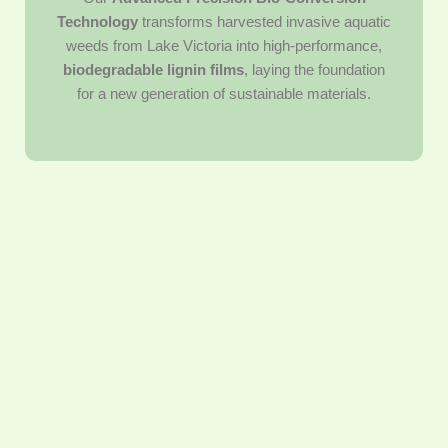
Technology
transforms harvested invasive aquatic
weeds from Lake Victoria into high-performance,
biodegradable lignin films
, laying the foundation
for a new generation of sustainable materials.