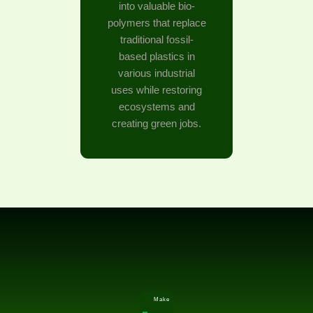
into valuable bio-
polymers that replace
traditional fossil-
based plastics in
various industrial
uses while restoring
ecosystems and
creating green jobs.
Make