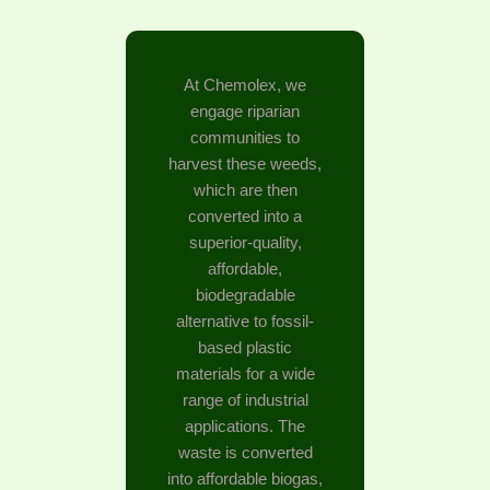
At Chemolex, we
engage riparian
communities to
harvest these weeds,
which are then
converted into a
superior-quality,
affordable,
biodegradable
alternative to fossil-
based plastic
materials for a wide
range of industrial
applications. The
waste is converted
into affordable biogas,