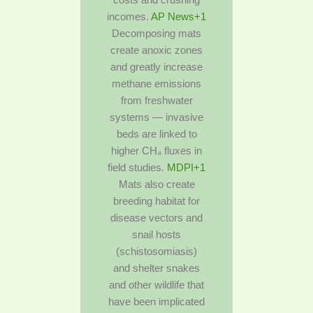
incomes.
AP News+1
Decomposing mats
create anoxic zones
and greatly increase
methane emissions
from freshwater
systems — invasive
beds are linked to
higher CH₄ fluxes in
field studies.
MDPI+1
Mats also create
breeding habitat for
disease vectors and
snail hosts
(schistosomiasis)
and shelter snakes
and other wildlife that
have been implicated