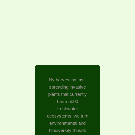
By harvesting fast-
spreading invasive
plants that currently
harm 5000
freshwater
ecosystems, we turn
environmental and
biodiversity threats