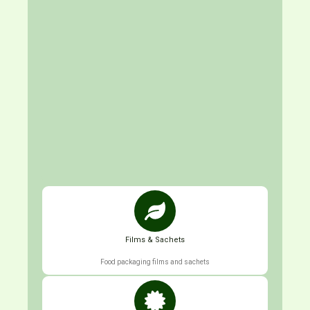
Films & Sachets
Food packaging films and sachets