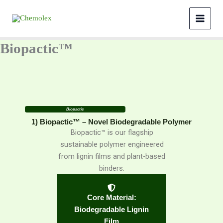
Skip
to
content
Biopactic™
Biopactic
1) Biopactic™ – Novel Biodegradable Polymer
Biopactic™ is our flagship
sustainable polymer engineered
from lignin films and plant-based
binders.
Core Material:
Biodegradable Lignin
Film