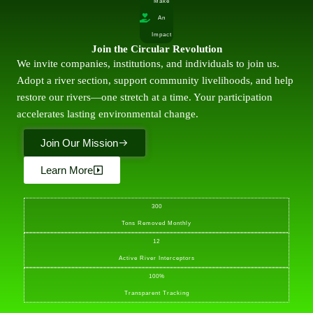
Make
An
Impact
Join the Circular Revolution
We invite companies, institutions, and individuals to join us.
Adopt a river section, support community livelihoods, and help
restore our rivers—one stretch at a time. Your participation
accelerates lasting environmental change.
Join Our Mission
Learn More
300
Tons Removed Monthly
12
Active River Interceptors
100%
Transparent Tracking