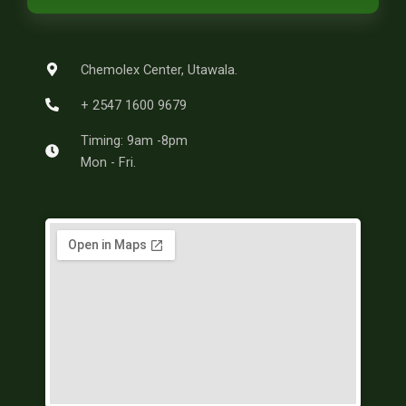
b
e
e
a
g
o
r
g
r
o
e
r
a
k
s
a
m
-
t
m
Chemolex Center, Utawala.
f
+ 2547 1600 9679
Timing: 9am -8pm
Mon - Fri.