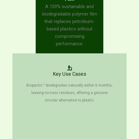
A 100% sustainable and
biodegradable polymer film
that replaces petroleum-
based plastics without
compromising
performance.
Key Use Cases
Biopactic™ biodegrades naturally within 6 months,
leaving no toxic residues, offering a genuine
circular alternative to plastic.