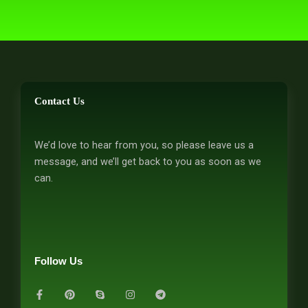
Contact Us
We’d love to hear from you, so please leave us a
message, and we’ll get back to you as soon as we
can.
Follow Us
F
P
S
I
T
a
i
k
n
e
c
n
y
s
l
e
t
p
t
e