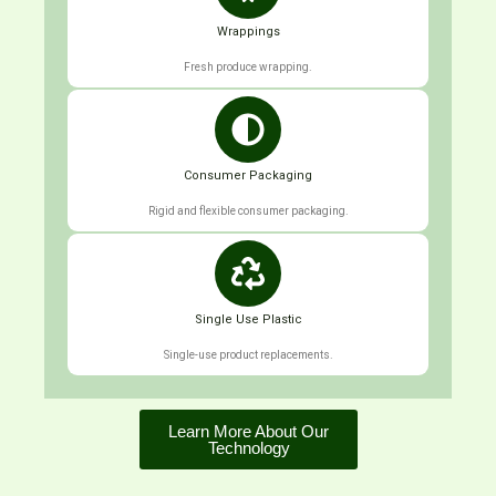
Wrappings
Fresh produce wrapping.
Consumer Packaging
Rigid and flexible consumer packaging.
Single Use Plastic
Single-use product replacements.
Learn More About Our
Technology