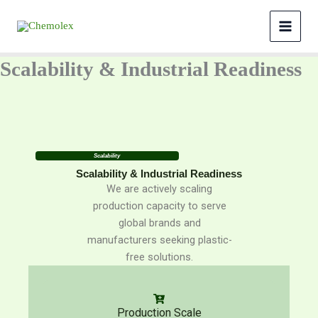
Skip
to
content
Scalability & Industrial Readiness
Scalability
Scalability & Industrial Readiness
We are actively scaling
production capacity to serve
global brands and
manufacturers seeking plastic-
free solutions.
Production Scale