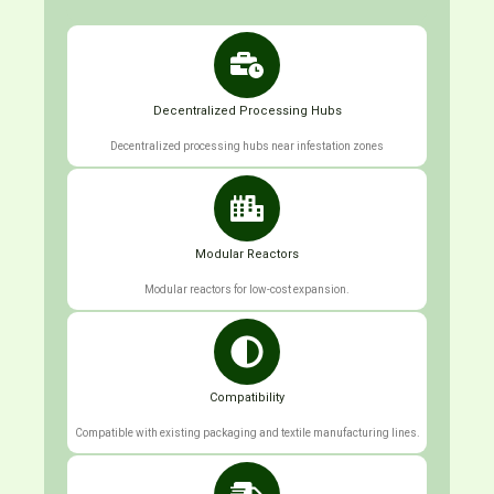
Decentralized Processing Hubs
Decentralized processing hubs near infestation zones
Modular Reactors
Modular reactors for low-cost expansion.
Compatibility
Compatible with existing packaging and textile manufacturing lines.