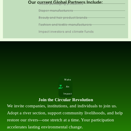
Our current Global Partners Include:
Global packaging producers
Diaper manufacturers
Beauty and hair product brands
Fashion and textile manufacturers
Impact investors and climate funds
Make
An
Impact
Join the Circular Revolution
We invite companies, institutions, and individuals to join us.
Adopt a river section, support community livelihoods, and help
restore our rivers—one stretch at a time. Your participation
accelerates lasting environmental change.