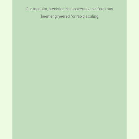
Our modular, precision bio-conversion platform has
been engineered for rapid scaling