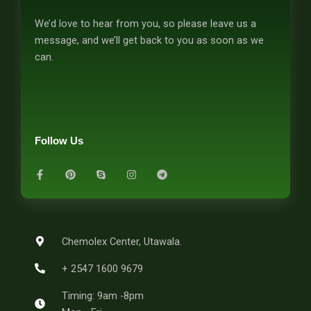
We’d love to hear from you, so please leave us a
message, and we’ll get back to you as soon as we
can.
Follow Us
F
P
S
I
T
a
i
k
n
e
c
n
y
s
l
e
t
p
t
e
b
e
e
a
g
o
r
g
r
o
e
r
a
k
s
a
m
-
t
m
Chemolex Center, Utawala.
f
+ 2547 1600 9679
Timing: 9am -8pm