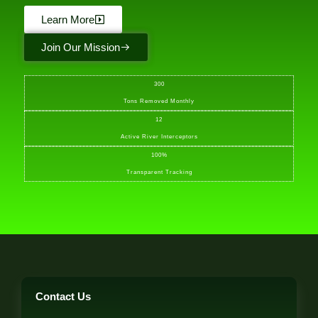
Learn More
Join Our Mission
300
Tons Removed Monthly
12
Active River Interceptors
100%
Transparent Tracking
Contact Us