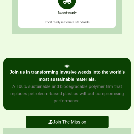
Export-ready
Export ready materials standards.
Join us in transforming invasive weeds into the world’s
most sustainable materials.
A 100% sustainable and biodegradable polymer film that
replaces petroleum-based plastics without compromising
performance.
Join The Mission